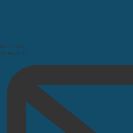
Call us - CAN
201 854 01 02