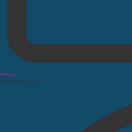
Write us
team@mrtaxusa.com